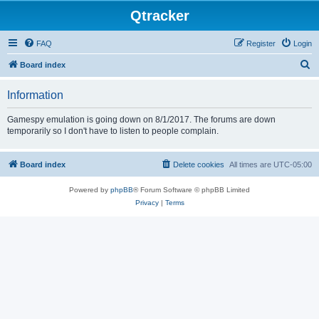
Qtracker
FAQ
Register
Login
S
Board index
e
Information
a
r
Gamespy emulation is going down on 8/1/2017. The forums are down
temporarily so I don't have to listen to people complain.
c
h
Board index
Delete cookies
All times are
UTC-05:00
Powered by
phpBB
® Forum Software © phpBB Limited
Privacy
|
Terms