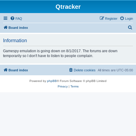
Qtracker
FAQ
Register
Login
S
Board index
e
Information
a
r
Gamespy emulation is going down on 8/1/2017. The forums are down
temporarily so I don't have to listen to people complain.
c
h
Board index
Delete cookies
All times are
UTC-05:00
Powered by
phpBB
® Forum Software © phpBB Limited
Privacy
|
Terms