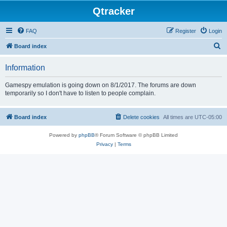
Qtracker
FAQ
Register
Login
S
Board index
e
Information
a
r
Gamespy emulation is going down on 8/1/2017. The forums are down
temporarily so I don't have to listen to people complain.
c
h
Board index
Delete cookies
All times are
UTC-05:00
Powered by
phpBB
® Forum Software © phpBB Limited
Privacy
|
Terms