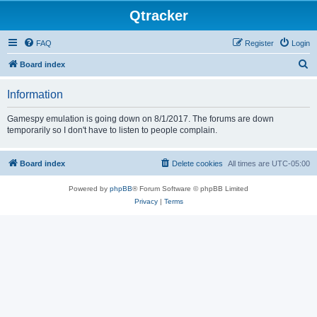
Qtracker
FAQ
Register
Login
S
Board index
e
Information
a
r
Gamespy emulation is going down on 8/1/2017. The forums are down
temporarily so I don't have to listen to people complain.
c
h
Board index
Delete cookies
All times are
UTC-05:00
Powered by
phpBB
® Forum Software © phpBB Limited
Privacy
|
Terms