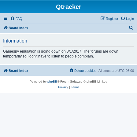
Qtracker
FAQ
Register
Login
S
Board index
e
Information
a
r
Gamespy emulation is going down on 8/1/2017. The forums are down
temporarily so I don't have to listen to people complain.
c
h
Board index
Delete cookies
All times are
UTC-05:00
Powered by
phpBB
® Forum Software © phpBB Limited
Privacy
|
Terms