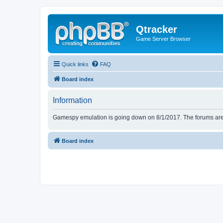
Qtracker
Game Server Browser
Quick links
FAQ
Board index
Information
Gamespy emulation is going down on 8/1/2017. The forums are d
Board index