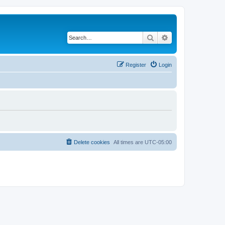
Search
Advanced search
Register
Login
Delete cookies
All times are
UTC-05:00