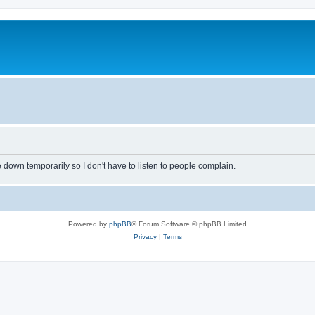
own temporarily so I don't have to listen to people complain.
Powered by
phpBB
® Forum Software © phpBB Limited
Privacy
|
Terms