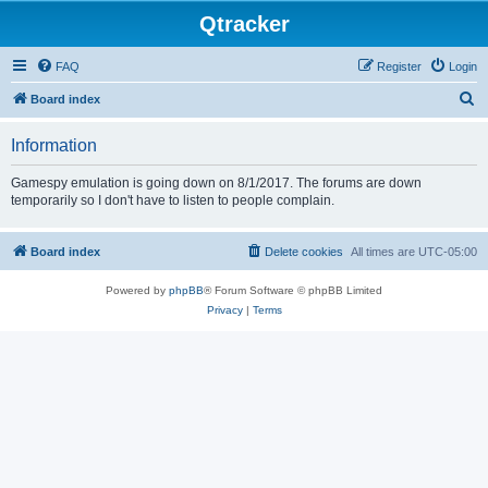
Qtracker
FAQ
Register
Login
S
Board index
e
Information
a
r
Gamespy emulation is going down on 8/1/2017. The forums are down
temporarily so I don't have to listen to people complain.
c
h
Board index
Delete cookies
All times are
UTC-05:00
Powered by
phpBB
® Forum Software © phpBB Limited
Privacy
|
Terms