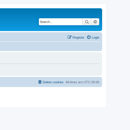
Search
Advanced search
Register
Login
Delete cookies
All times are
UTC-05:00