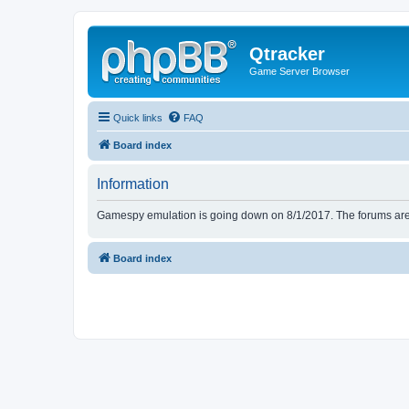
Qtracker
Game Server Browser
Quick links
FAQ
Board index
Information
Gamespy emulation is going down on 8/1/2017. The forums are d
Board index