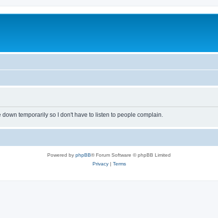
own temporarily so I don't have to listen to people complain.
Powered by
phpBB
® Forum Software © phpBB Limited
Privacy
|
Terms