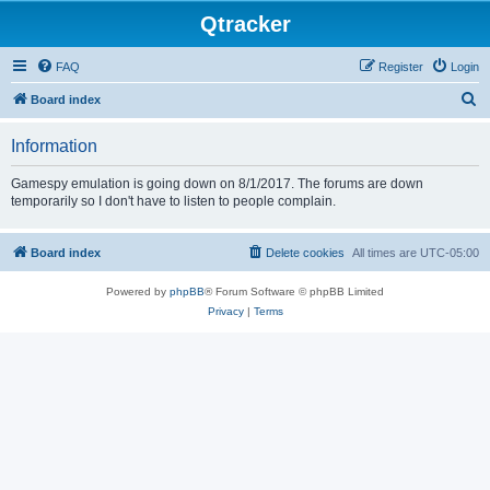
Qtracker
FAQ
Register
Login
S
Board index
e
Information
a
r
Gamespy emulation is going down on 8/1/2017. The forums are down
temporarily so I don't have to listen to people complain.
c
h
Board index
Delete cookies
All times are
UTC-05:00
Powered by
phpBB
® Forum Software © phpBB Limited
Privacy
|
Terms