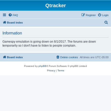
Qtracker
FAQ
Register
Login
S
Board index
e
Information
a
r
Gamespy emulation is going down on 8/1/2017. The forums are down
temporarily so I don't have to listen to people complain.
c
h
Board index
Delete cookies
All times are
UTC-05:00
Powered by
phpBB
® Forum Software © phpBB Limited
Privacy
|
Terms