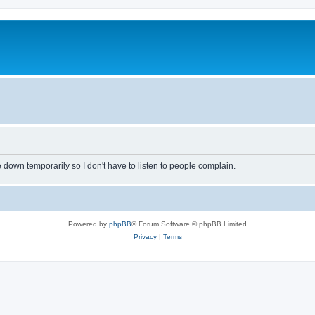
own temporarily so I don't have to listen to people complain.
Powered by
phpBB
® Forum Software © phpBB Limited
Privacy
|
Terms