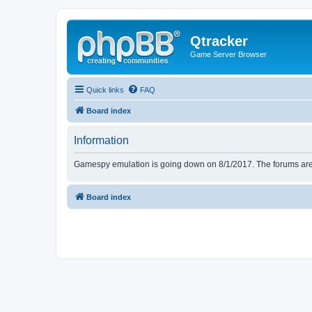
Qtracker
Game Server Browser
Quick links
FAQ
Board index
Information
Gamespy emulation is going down on 8/1/2017. The forums are d
Board index