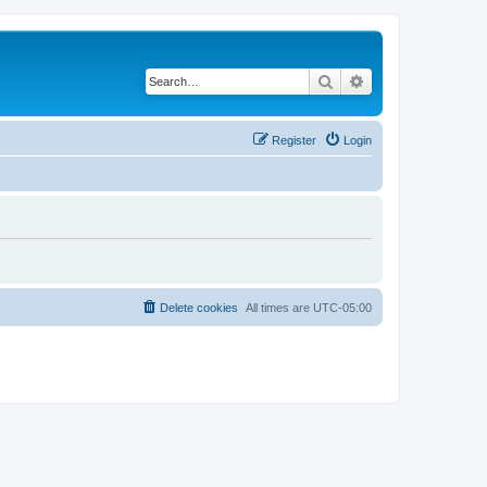
Search
Advanced search
Register
Login
Delete cookies
All times are
UTC-05:00