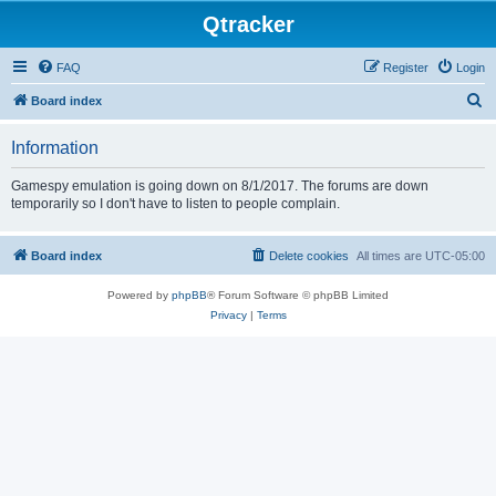
Qtracker
FAQ
Register
Login
S
Board index
e
Information
a
r
Gamespy emulation is going down on 8/1/2017. The forums are down
temporarily so I don't have to listen to people complain.
c
h
Board index
Delete cookies
All times are
UTC-05:00
Powered by
phpBB
® Forum Software © phpBB Limited
Privacy
|
Terms