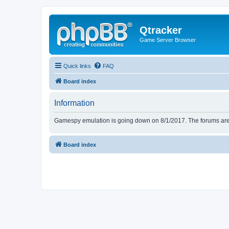
Qtracker
Game Server Browser
Quick links
FAQ
Board index
Information
Gamespy emulation is going down on 8/1/2017. The forums are d
Board index