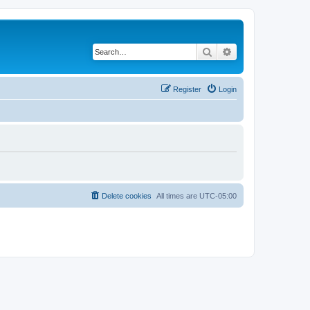
Search
Advanced search
Register
Login
Delete cookies
All times are
UTC-05:00