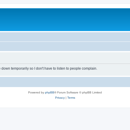
own temporarily so I don't have to listen to people complain.
Powered by
phpBB
® Forum Software © phpBB Limited
Privacy
|
Terms