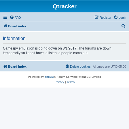
Qtracker
FAQ
Register
Login
S
Board index
e
Information
a
r
Gamespy emulation is going down on 8/1/2017. The forums are down
temporarily so I don't have to listen to people complain.
c
h
Board index
Delete cookies
All times are
UTC-05:00
Powered by
phpBB
® Forum Software © phpBB Limited
Privacy
|
Terms