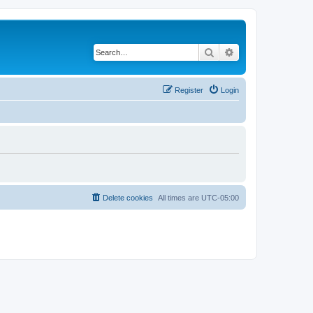
Search
Advanced search
Register
Login
Delete cookies
All times are
UTC-05:00