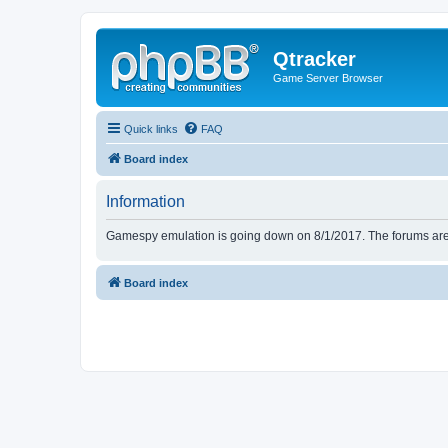
Qtracker
Game Server Browser
Quick links
FAQ
Board index
Information
Gamespy emulation is going down on 8/1/2017. The forums are d
Board index