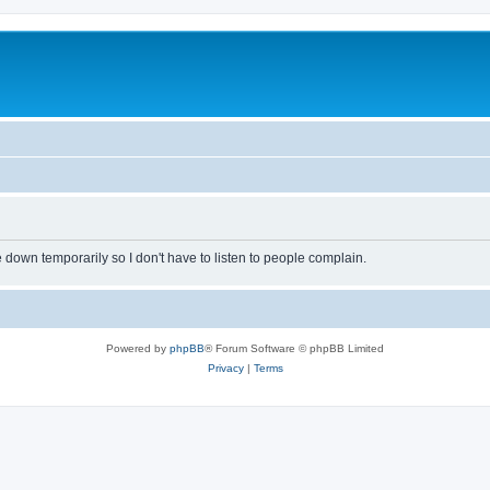
own temporarily so I don't have to listen to people complain.
Powered by
phpBB
® Forum Software © phpBB Limited
Privacy
|
Terms