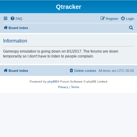
Qtracker
FAQ
Register
Login
S
Board index
e
Information
a
r
Gamespy emulation is going down on 8/1/2017. The forums are down
temporarily so I don't have to listen to people complain.
c
h
Board index
Delete cookies
All times are
UTC-05:00
Powered by
phpBB
® Forum Software © phpBB Limited
Privacy
|
Terms