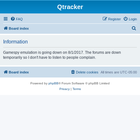
Qtracker
FAQ
Register
Login
S
Board index
e
Information
a
r
Gamespy emulation is going down on 8/1/2017. The forums are down
temporarily so I don't have to listen to people complain.
c
h
Board index
Delete cookies
All times are
UTC-05:00
Powered by
phpBB
® Forum Software © phpBB Limited
Privacy
|
Terms