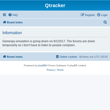
Qtracker
FAQ
Register
Login
S
Board index
e
Information
a
r
Gamespy emulation is going down on 8/1/2017. The forums are down
temporarily so I don't have to listen to people complain.
c
h
Board index
Delete cookies
All times are
UTC-05:00
Powered by
phpBB
® Forum Software © phpBB Limited
Privacy
|
Terms