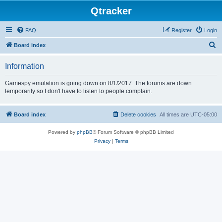
Qtracker
FAQ
Register
Login
S
Board index
e
Information
a
r
Gamespy emulation is going down on 8/1/2017. The forums are down
temporarily so I don't have to listen to people complain.
c
h
Board index
Delete cookies
All times are
UTC-05:00
Powered by
phpBB
® Forum Software © phpBB Limited
Privacy
|
Terms