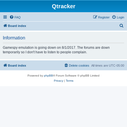
Qtracker
FAQ
Register
Login
S
Board index
e
Information
a
r
Gamespy emulation is going down on 8/1/2017. The forums are down
temporarily so I don't have to listen to people complain.
c
h
Board index
Delete cookies
All times are
UTC-05:00
Powered by
phpBB
® Forum Software © phpBB Limited
Privacy
|
Terms