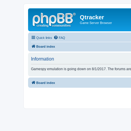
Qtracker
Game Server Browser
Quick links
FAQ
Board index
Information
Gamespy emulation is going down on 8/1/2017. The forums are d
Board index