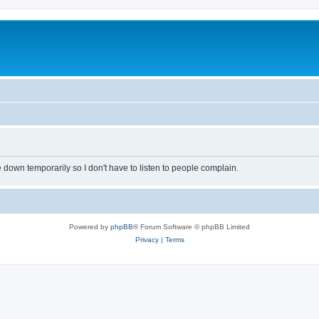
own temporarily so I don't have to listen to people complain.
Powered by
phpBB
® Forum Software © phpBB Limited
Privacy
|
Terms