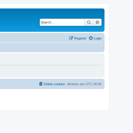
Search
Advanced search
Register
Login
Delete cookies
All times are
UTC-05:00