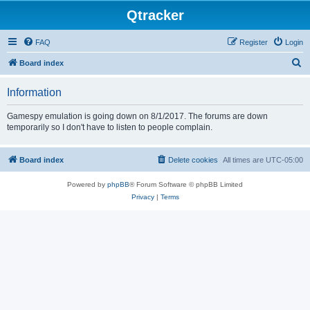
Qtracker
FAQ
Register
Login
S
Board index
e
Information
a
r
Gamespy emulation is going down on 8/1/2017. The forums are down
temporarily so I don't have to listen to people complain.
c
h
Board index
Delete cookies
All times are
UTC-05:00
Powered by
phpBB
® Forum Software © phpBB Limited
Privacy
|
Terms