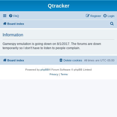
Qtracker
FAQ
Register
Login
S
Board index
e
Information
a
r
Gamespy emulation is going down on 8/1/2017. The forums are down
temporarily so I don't have to listen to people complain.
c
h
Board index
Delete cookies
All times are
UTC-05:00
Powered by
phpBB
® Forum Software © phpBB Limited
Privacy
|
Terms