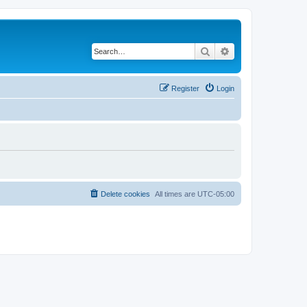
Search
Advanced search
Register
Login
Delete cookies
All times are
UTC-05:00