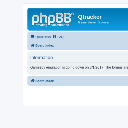
Qtracker
Game Server Browser
Quick links
FAQ
Board index
Information
Gamespy emulation is going down on 8/1/2017. The forums are d
Board index