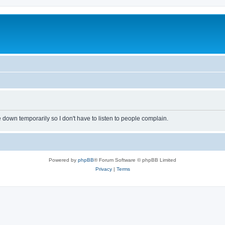
own temporarily so I don't have to listen to people complain.
Powered by
phpBB
® Forum Software © phpBB Limited
Privacy
|
Terms