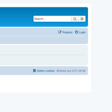
Search
Advanced search
Register
Login
Delete cookies
All times are
UTC-05:00