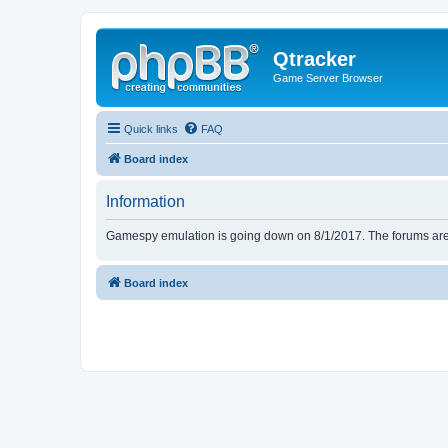
Qtracker
Game Server Browser
Quick links
FAQ
Board index
Information
Gamespy emulation is going down on 8/1/2017. The forums are d
Board index