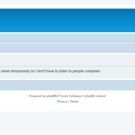
own temporarily so I don't have to listen to people complain.
Powered by
phpBB
® Forum Software © phpBB Limited
Privacy
|
Terms