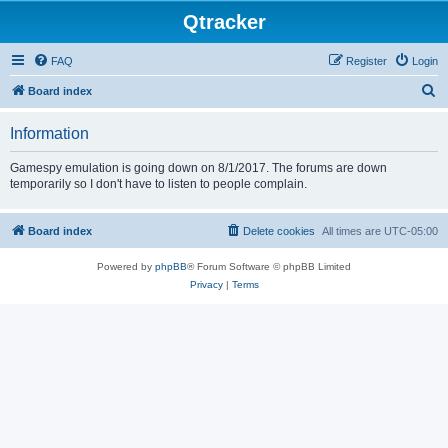
Qtracker
FAQ
Register
Login
S
Board index
e
Information
a
r
Gamespy emulation is going down on 8/1/2017. The forums are down
temporarily so I don't have to listen to people complain.
c
h
Board index
Delete cookies
All times are
UTC-05:00
Powered by
phpBB
® Forum Software © phpBB Limited
Privacy
|
Terms