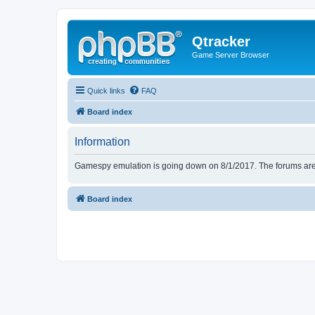
Qtracker
Game Server Browser
Quick links
FAQ
Board index
Information
Gamespy emulation is going down on 8/1/2017. The forums are d
Board index