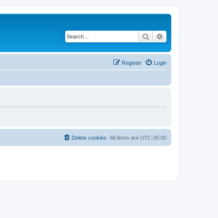
Search
Advanced search
Register
Login
Delete cookies
All times are
UTC-05:00