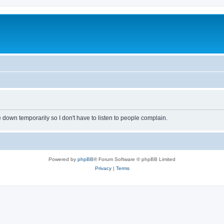
own temporarily so I don't have to listen to people complain.
Powered by
phpBB
® Forum Software © phpBB Limited
Privacy
|
Terms