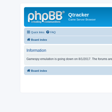
Qtracker
Game Server Browser
Quick links
FAQ
Board index
Information
Gamespy emulation is going down on 8/1/2017. The forums are d
Board index