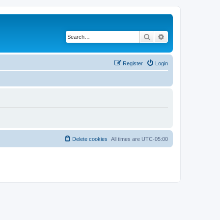
Search
Advanced search
Register
Login
Delete cookies
All times are
UTC-05:00