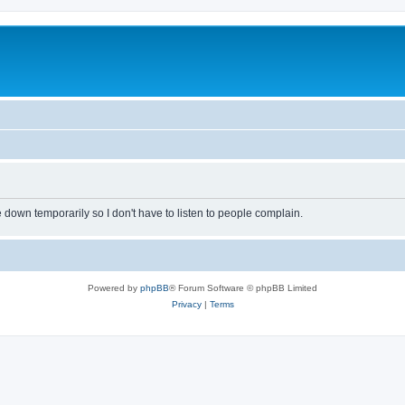
own temporarily so I don't have to listen to people complain.
Powered by
phpBB
® Forum Software © phpBB Limited
Privacy
|
Terms