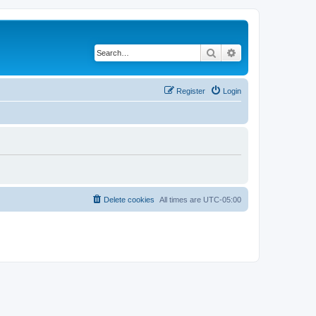
Search
Advanced search
Register
Login
Delete cookies
All times are
UTC-05:00