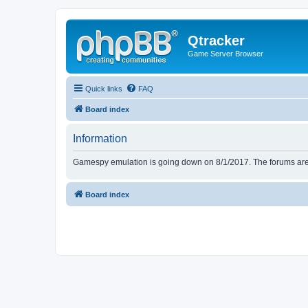
Qtracker
Game Server Browser
Quick links
FAQ
Board index
Information
Gamespy emulation is going down on 8/1/2017. The forums are d
Board index