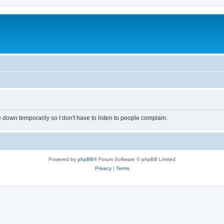
own temporarily so I don't have to listen to people complain.
Powered by
phpBB
® Forum Software © phpBB Limited
Privacy
|
Terms