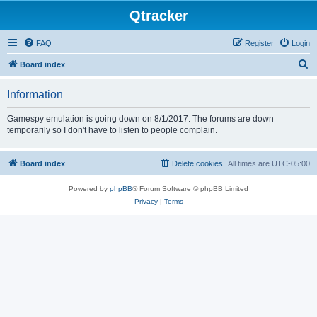
Qtracker
FAQ
Register
Login
S
Board index
e
Information
a
r
Gamespy emulation is going down on 8/1/2017. The forums are down
temporarily so I don't have to listen to people complain.
c
h
Board index
Delete cookies
All times are
UTC-05:00
Powered by
phpBB
® Forum Software © phpBB Limited
Privacy
|
Terms