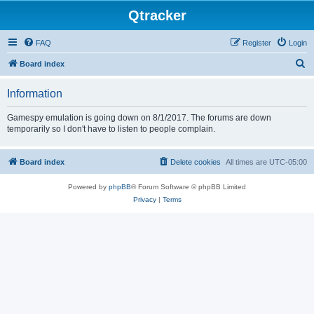
Qtracker
FAQ
Register
Login
S
Board index
e
Information
a
r
Gamespy emulation is going down on 8/1/2017. The forums are down
temporarily so I don't have to listen to people complain.
c
h
Board index
Delete cookies
All times are
UTC-05:00
Powered by
phpBB
® Forum Software © phpBB Limited
Privacy
|
Terms