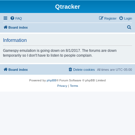
Qtracker
FAQ
Register
Login
S
Board index
e
Information
a
r
Gamespy emulation is going down on 8/1/2017. The forums are down
temporarily so I don't have to listen to people complain.
c
h
Board index
Delete cookies
All times are
UTC-05:00
Powered by
phpBB
® Forum Software © phpBB Limited
Privacy
|
Terms