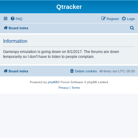
Qtracker
FAQ
Register
Login
S
Board index
e
Information
a
r
Gamespy emulation is going down on 8/1/2017. The forums are down
temporarily so I don't have to listen to people complain.
c
h
Board index
Delete cookies
All times are
UTC-05:00
Powered by
phpBB
® Forum Software © phpBB Limited
Privacy
|
Terms