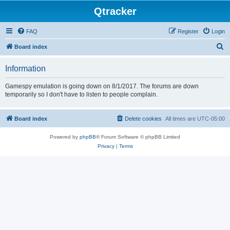
Qtracker
FAQ
Register
Login
S
Board index
e
Information
a
r
Gamespy emulation is going down on 8/1/2017. The forums are down
temporarily so I don't have to listen to people complain.
c
h
Board index
Delete cookies
All times are
UTC-05:00
Powered by
phpBB
® Forum Software © phpBB Limited
Privacy
|
Terms