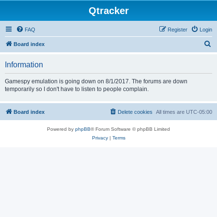
Qtracker
FAQ
Register
Login
S
Board index
e
Information
a
r
Gamespy emulation is going down on 8/1/2017. The forums are down
temporarily so I don't have to listen to people complain.
c
h
Board index
Delete cookies
All times are
UTC-05:00
Powered by
phpBB
® Forum Software © phpBB Limited
Privacy
|
Terms