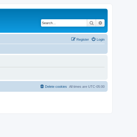
Search
Advanced search
Register
Login
Delete cookies
All times are
UTC-05:00