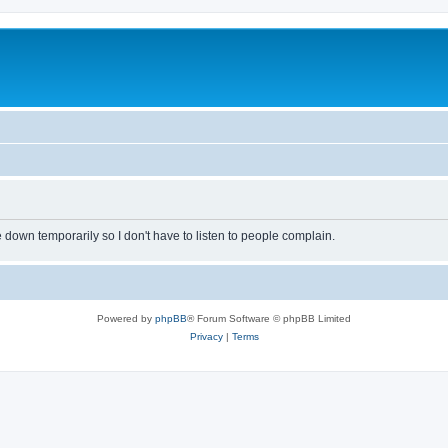
own temporarily so I don't have to listen to people complain.
Powered by
phpBB
® Forum Software © phpBB Limited
Privacy
|
Terms