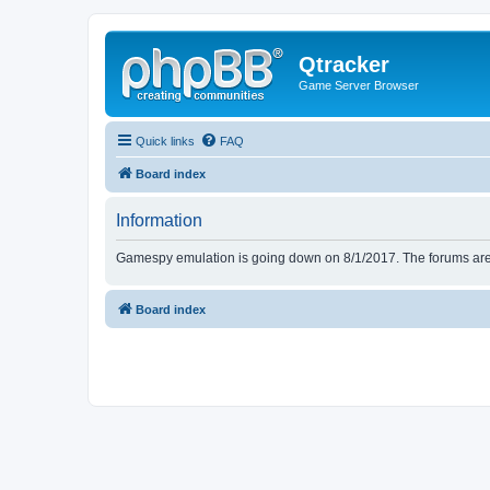
Qtracker
Game Server Browser
Quick links
FAQ
Board index
Information
Gamespy emulation is going down on 8/1/2017. The forums are d
Board index