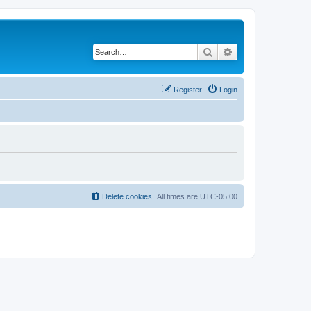
Search
Advanced search
Register
Login
Delete cookies
All times are
UTC-05:00