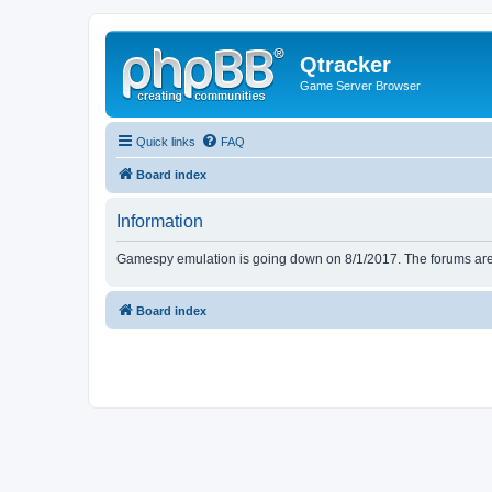
Qtracker
Game Server Browser
Quick links
FAQ
Board index
Information
Gamespy emulation is going down on 8/1/2017. The forums are d
Board index