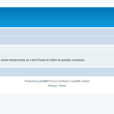
own temporarily so I don't have to listen to people complain.
Powered by
phpBB
® Forum Software © phpBB Limited
Privacy
|
Terms