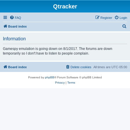
Qtracker
FAQ
Register
Login
S
Board index
e
Information
a
r
Gamespy emulation is going down on 8/1/2017. The forums are down
temporarily so I don't have to listen to people complain.
c
h
Board index
Delete cookies
All times are
UTC-05:00
Powered by
phpBB
® Forum Software © phpBB Limited
Privacy
|
Terms