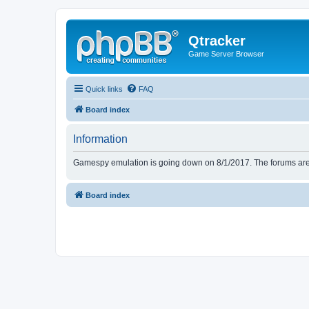
Qtracker
Game Server Browser
Quick links
FAQ
Board index
Information
Gamespy emulation is going down on 8/1/2017. The forums are d
Board index