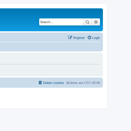
Search
Advanced search
Register
Login
Delete cookies
All times are
UTC-05:00