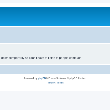
own temporarily so I don't have to listen to people complain.
Powered by
phpBB
® Forum Software © phpBB Limited
Privacy
|
Terms