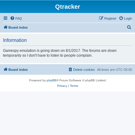
Qtracker
FAQ
Register
Login
S
Board index
e
Information
a
r
Gamespy emulation is going down on 8/1/2017. The forums are down
temporarily so I don't have to listen to people complain.
c
h
Board index
Delete cookies
All times are
UTC-05:00
Powered by
phpBB
® Forum Software © phpBB Limited
Privacy
|
Terms