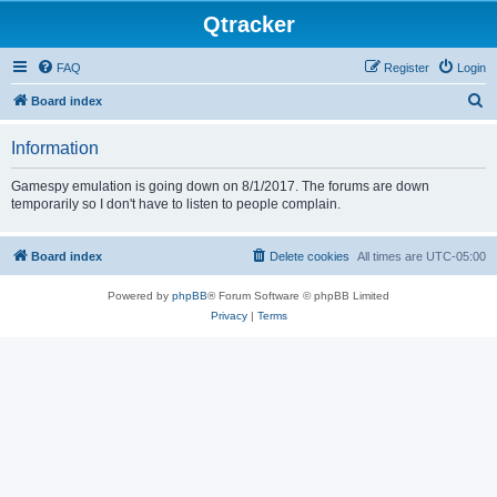
Qtracker
FAQ
Register
Login
S
Board index
e
Information
a
r
Gamespy emulation is going down on 8/1/2017. The forums are down
temporarily so I don't have to listen to people complain.
c
h
Board index
Delete cookies
All times are
UTC-05:00
Powered by
phpBB
® Forum Software © phpBB Limited
Privacy
|
Terms