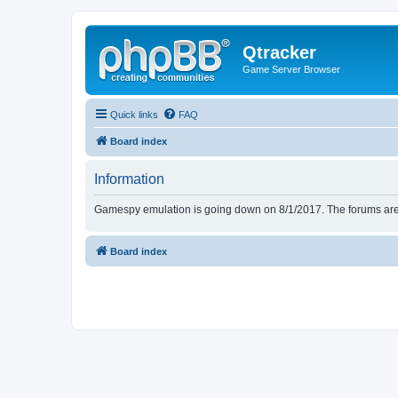
Qtracker
Game Server Browser
Quick links
FAQ
Board index
Information
Gamespy emulation is going down on 8/1/2017. The forums are d
Board index