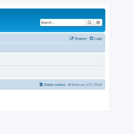
Search
Advanced search
Register
Login
Delete cookies
All times are
UTC-05:00