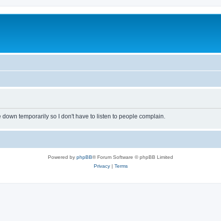
own temporarily so I don't have to listen to people complain.
Powered by
phpBB
® Forum Software © phpBB Limited
Privacy
|
Terms