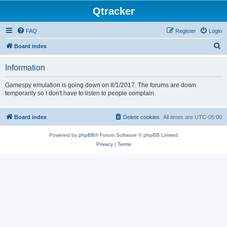
Qtracker
FAQ
Register
Login
S
Board index
e
Information
a
r
Gamespy emulation is going down on 8/1/2017. The forums are down
temporarily so I don't have to listen to people complain.
c
h
Board index
Delete cookies
All times are
UTC-05:00
Powered by
phpBB
® Forum Software © phpBB Limited
Privacy
|
Terms