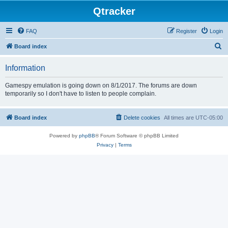
Qtracker
FAQ
Register
Login
S
Board index
e
Information
a
r
Gamespy emulation is going down on 8/1/2017. The forums are down
temporarily so I don't have to listen to people complain.
c
h
Board index
Delete cookies
All times are
UTC-05:00
Powered by
phpBB
® Forum Software © phpBB Limited
Privacy
|
Terms