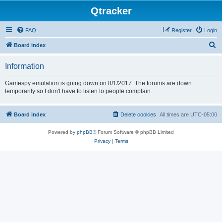
Qtracker
FAQ
Register
Login
S
Board index
e
Information
a
r
Gamespy emulation is going down on 8/1/2017. The forums are down
temporarily so I don't have to listen to people complain.
c
h
Board index
Delete cookies
All times are
UTC-05:00
Powered by
phpBB
® Forum Software © phpBB Limited
Privacy
|
Terms