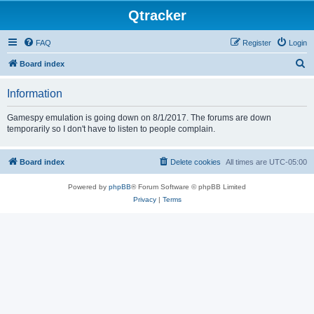
Qtracker
FAQ
Register
Login
S
Board index
e
Information
a
r
Gamespy emulation is going down on 8/1/2017. The forums are down
temporarily so I don't have to listen to people complain.
c
h
Board index
Delete cookies
All times are
UTC-05:00
Powered by
phpBB
® Forum Software © phpBB Limited
Privacy
|
Terms