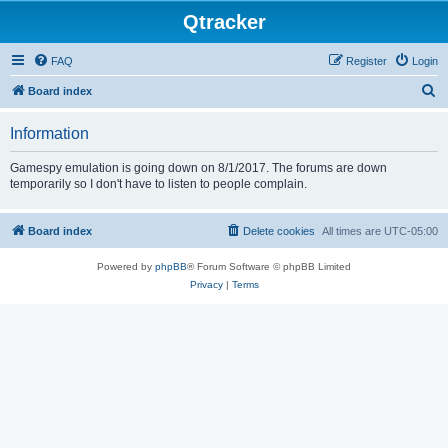
Qtracker
FAQ
Register
Login
S
Board index
e
Information
a
r
Gamespy emulation is going down on 8/1/2017. The forums are down
temporarily so I don't have to listen to people complain.
c
h
Board index
Delete cookies
All times are
UTC-05:00
Powered by
phpBB
® Forum Software © phpBB Limited
Privacy
|
Terms