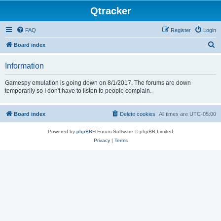
Qtracker
FAQ
Register
Login
S
Board index
e
Information
a
r
Gamespy emulation is going down on 8/1/2017. The forums are down
temporarily so I don't have to listen to people complain.
c
h
Board index
Delete cookies
All times are
UTC-05:00
Powered by
phpBB
® Forum Software © phpBB Limited
Privacy
|
Terms