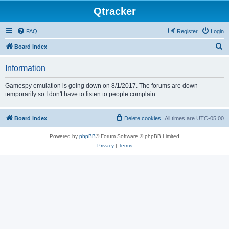
Qtracker
FAQ
Register
Login
S
Board index
e
Information
a
r
Gamespy emulation is going down on 8/1/2017. The forums are down
temporarily so I don't have to listen to people complain.
c
h
Board index
Delete cookies
All times are
UTC-05:00
Powered by
phpBB
® Forum Software © phpBB Limited
Privacy
|
Terms