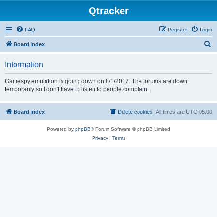
Qtracker
FAQ
Register
Login
S
Board index
e
Information
a
r
Gamespy emulation is going down on 8/1/2017. The forums are down
temporarily so I don't have to listen to people complain.
c
h
Board index
Delete cookies
All times are
UTC-05:00
Powered by
phpBB
® Forum Software © phpBB Limited
Privacy
|
Terms